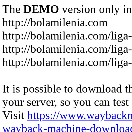
The
DEMO
version only in
http://bolamilenia.com
http://bolamilenia.com/liga
http://bolamilenia.com/liga
http://bolamilenia.com/liga
It is possible to download th
your server, so you can test
Visit
https://www.wayback
wayback-machine-download