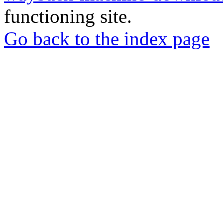
functioning site.
Go back to the index page