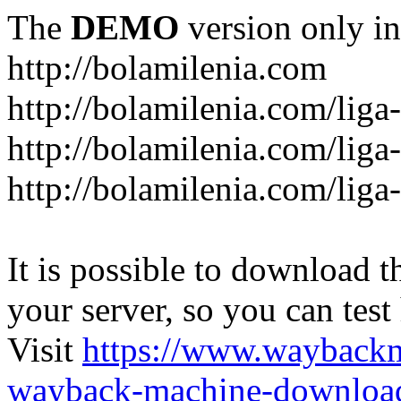
The
DEMO
version only in
http://bolamilenia.com
http://bolamilenia.com/liga
http://bolamilenia.com/liga
http://bolamilenia.com/liga
It is possible to download th
your server, so you can test
Visit
https://www.wayback
wayback-machine-download