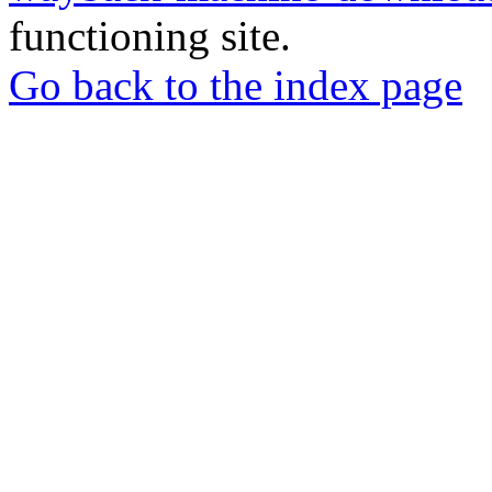
functioning site.
Go back to the index page