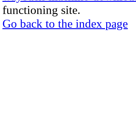
functioning site.
Go back to the index page