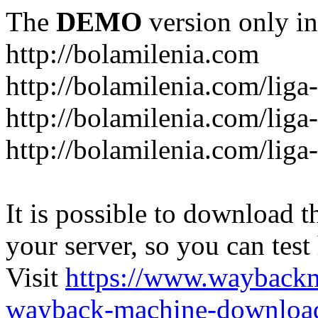
The
DEMO
version only in
http://bolamilenia.com
http://bolamilenia.com/liga
http://bolamilenia.com/liga
http://bolamilenia.com/liga
It is possible to download th
your server, so you can test
Visit
https://www.wayback
wayback-machine-download