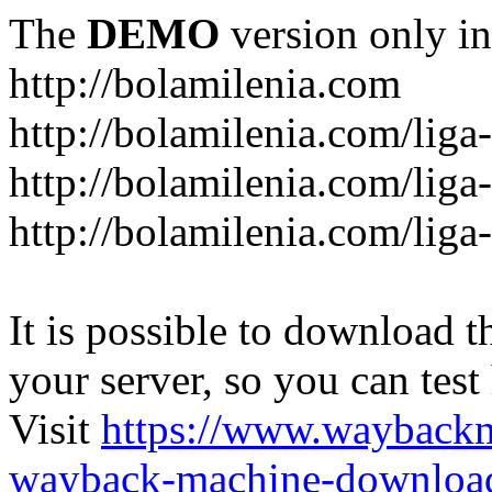
The
DEMO
version only in
http://bolamilenia.com
http://bolamilenia.com/liga
http://bolamilenia.com/liga
http://bolamilenia.com/liga
It is possible to download th
your server, so you can test
Visit
https://www.wayback
wayback-machine-download