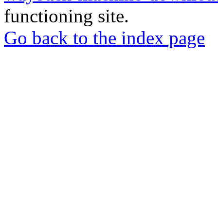
functioning site.
Go back to the index page