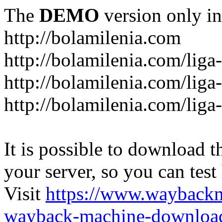
The
DEMO
version only in
http://bolamilenia.com
http://bolamilenia.com/liga
http://bolamilenia.com/liga
http://bolamilenia.com/liga
It is possible to download th
your server, so you can test
Visit
https://www.wayback
wayback-machine-download