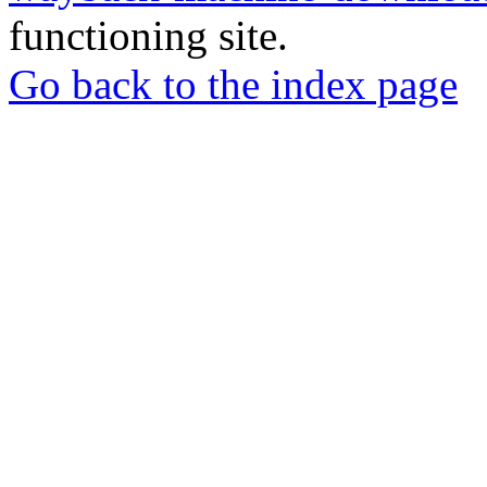
functioning site.
Go back to the index page