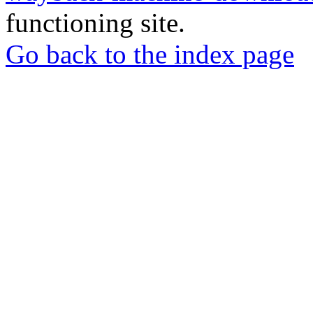
functioning site.
Go back to the index page