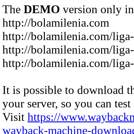
The
DEMO
version only in
http://bolamilenia.com
http://bolamilenia.com/liga
http://bolamilenia.com/liga
http://bolamilenia.com/liga
It is possible to download th
your server, so you can test
Visit
https://www.wayback
wayback-machine-download