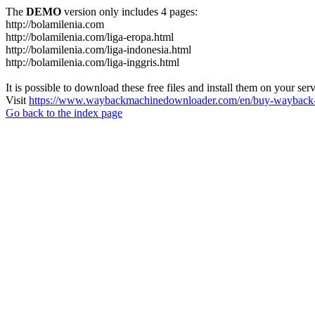
The
DEMO
version only includes 4 pages:
http://bolamilenia.com
http://bolamilenia.com/liga-eropa.html
http://bolamilenia.com/liga-indonesia.html
http://bolamilenia.com/liga-inggris.html
It is possible to download these free files and install them on your ser
Visit
https://www.waybackmachinedownloader.com/en/buy-wayback-
Go back to the index page