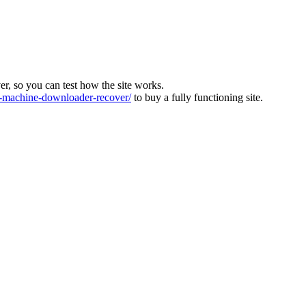
ver, so you can test how the site works.
machine-downloader-recover/
to buy a fully functioning site.