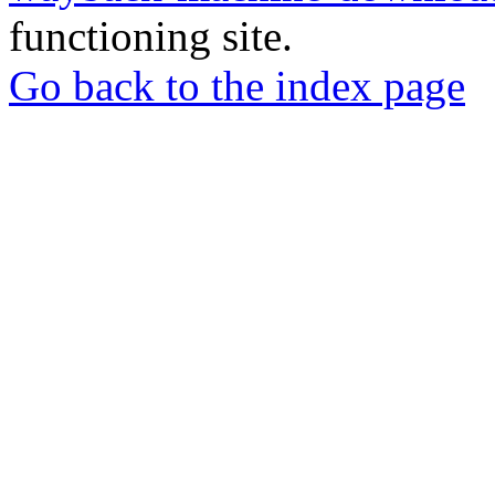
functioning site.
Go back to the index page