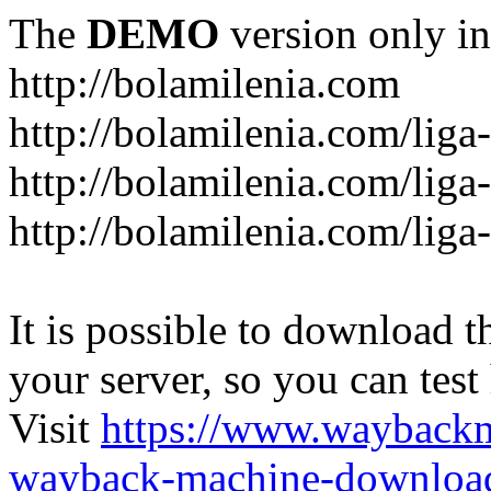
The
DEMO
version only in
http://bolamilenia.com
http://bolamilenia.com/liga
http://bolamilenia.com/liga
http://bolamilenia.com/liga
It is possible to download th
your server, so you can test
Visit
https://www.wayback
wayback-machine-download