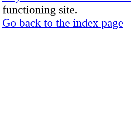
functioning site.
Go back to the index page