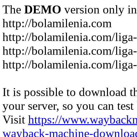
The
DEMO
version only in
http://bolamilenia.com
http://bolamilenia.com/liga
http://bolamilenia.com/liga
http://bolamilenia.com/liga
It is possible to download th
your server, so you can test
Visit
https://www.wayback
wayback-machine-download